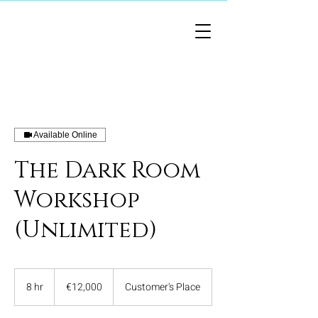
Available Online
The Dark Room
Workshop
(Unlimited)
12,000
euros
8 hr
8
€12,000
Customer's Place
h
r