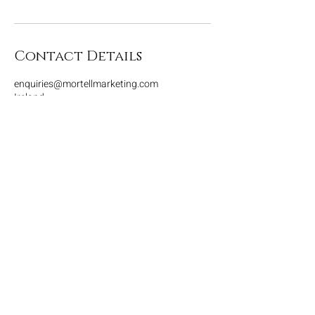
Contact Details
enquiries@mortellmarketing.com
Ireland
Contact
Home
House rule
Tel: +353 87 466 4593
Dark room
E-mail:
enquiries@mortellwo
Contact
rkshops.com
© 2025 by Mortell
Workshops. Ltd.