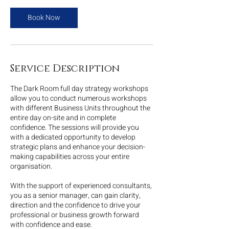
Book Now
Service Description
The Dark Room full day strategy workshops
allow you to conduct numerous workshops
with different Business Units throughout the
entire day on-site and in complete
confidence. The sessions will provide you
with a dedicated opportunity to develop
strategic plans and enhance your decision-
making capabilities across your entire
organisation.
With the support of experienced consultants,
you as a senior manager, can gain clarity,
direction and the confidence to drive your
professional or business growth forward
with confidence and ease.